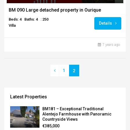
BM 090 Large detached property in Ourique
Beds: 4
Baths: 4
: 250
Details
Villa
7 years ago
1
2
Latest Properties
BM181 – Exceptional Traditional
Alentejo Farmhouse with Panoramic
Countryside Views
€385,000