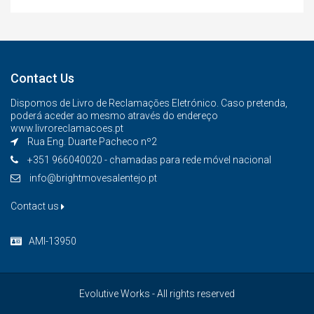
Contact Us
Dispomos de Livro de Reclamaçōes Eletrónico. Caso pretenda,
poderá aceder ao mesmo através do endereço
www.livroreclamacoes.pt
Rua Eng. Duarte Pacheco nº2
+351 966040020 - chamadas para rede móvel nacional
info@brightmovesalentejo.pt
Contact us
AMI-13950
Evolutive Works - All rights reserved