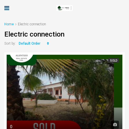
Home
Electric connection
Electric connection
Default Order
Sort by:
SOLD
0