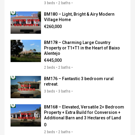
3 beds • 2 baths •
BM180 – Light, Bright & Airy Modern
Village Home
€260,000
BM178 – Charming Large Country
Property or T1+T1 in the Heart of Baixo
Alentejo
€445,000
2 beds • 2 baths •
BM176 – Fantastic 3 bedroom rural
retreat.
3 beds • 3 baths •
BM168 – Elevated, Versatile 2+ Bedroom
Property + Extra Build for Conversion +
Additional Barn and 3 Hectares of Land
0
2 beds • 2 baths •