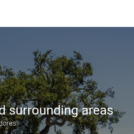
nd surrounding areas
dores.