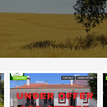
FEATURED
FOR SALE
UNDER OFFER