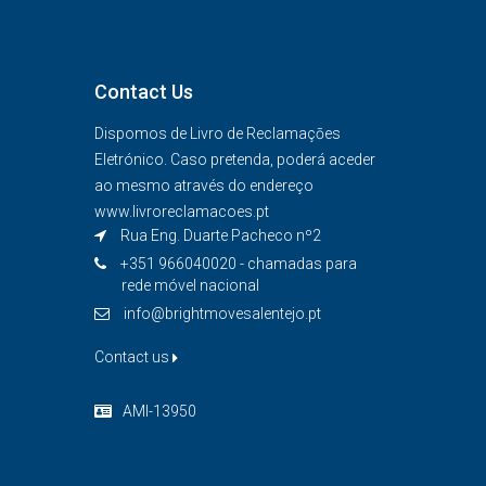
Contact Us
Dispomos de Livro de Reclamaçōes
Eletrónico. Caso pretenda, poderá aceder
ao mesmo através do endereço
www.livroreclamacoes.pt
Rua Eng. Duarte Pacheco nº2
+351 966040020 - chamadas para
rede móvel nacional
info@brightmovesalentejo.pt
Contact us
AMI-13950