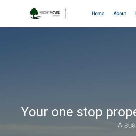
Home
About
Your one stop prope
A sua