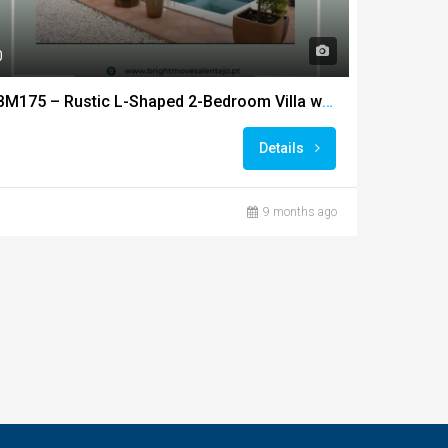
0
BM175 – Rustic L-Shaped 2-Bedroom Villa with Saltwater Pool
Details
9 months ago