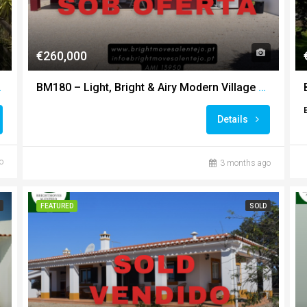
€260,000
ountryside Views
BM180 – Light, Bright & Airy Modern Village Home
Details
o
3 months ago
FEATURED
SOLD