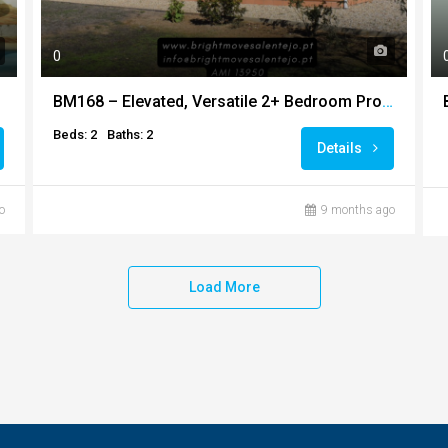
0
BM168 – Elevated, Versatile 2+ Bedroom Property + Extra Build for Conversion + Additional Barn and 3 Hectares of Land
Beds: 2
Baths: 2
Details
o
9 months ago
Load More