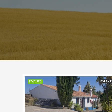
FEATURED
FOR SALE