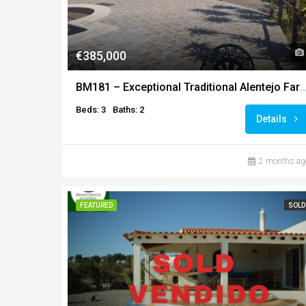
€385,000
BM181 – Exceptional Traditional Alentejo Farmhouse with Panoramic C
Beds: 3
Baths: 2
Details
2 months ag
FEATURED
SOLD