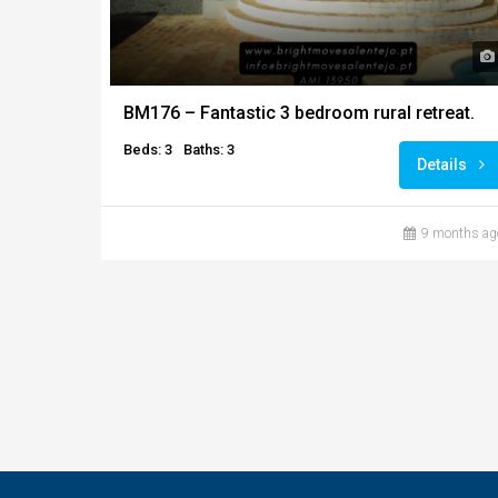
BM176 – Fantastic 3 bedroom rural retreat.
Beds: 3
Baths: 3
Details
9 months ag