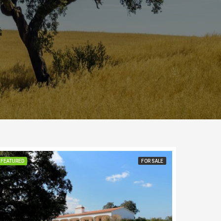
FEATURED
FOR SALE