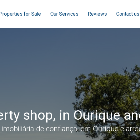
Properties for Sale
Our Services
Reviews
Contact us
rty shop, in Ourique a
 imobiliária de confiança, em Ourique e arre