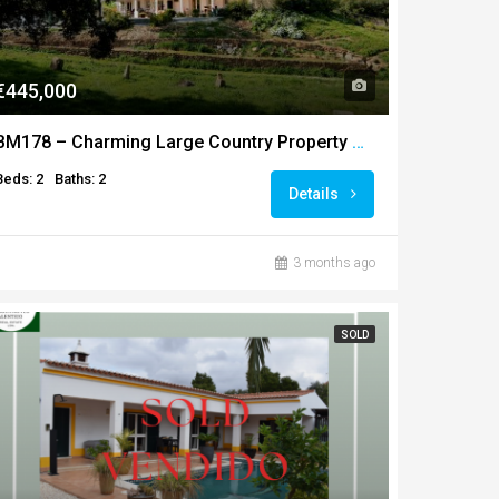
€445,000
BM178 – Charming Large Country Property or T1+T1 in the Heart of Baixo Alentejo
Beds: 2
Baths: 2
Details
3 months ago
SOLD