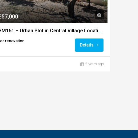
€57,000
BM161 – Urban Plot in Central Village Location, Ourique
for renovation
Details
2 years ago