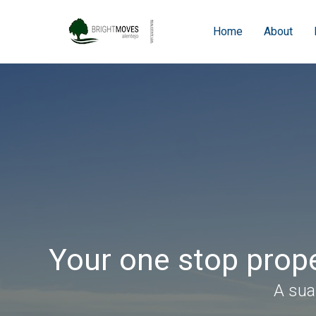
Home
About
Your one stop prope
A sua