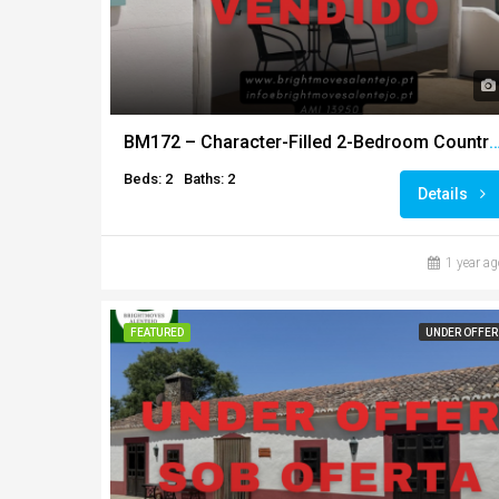
BM172 – Character-Filled 2-Bedroom Country Home with Land an
Beds: 2
Baths: 2
Details
1 year ag
FEATURED
UNDER OFFER