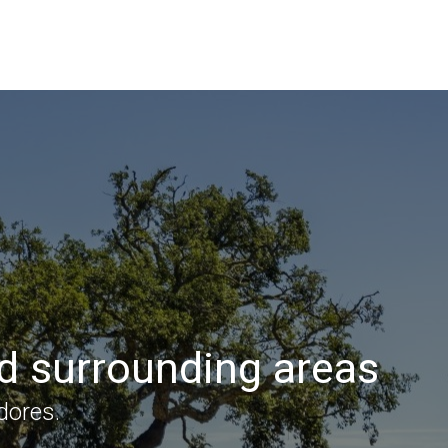
nd surrounding areas
dores.