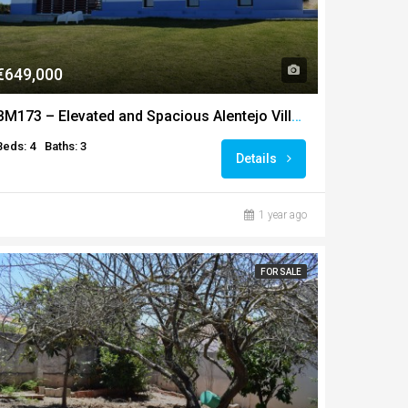
€649,000
BM173 – Elevated and Spacious Alentejo Villa with Lake
Beds: 4
Baths: 3
Details
1 year ago
FOR SALE