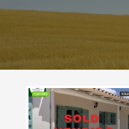
FEATURED
SOLD