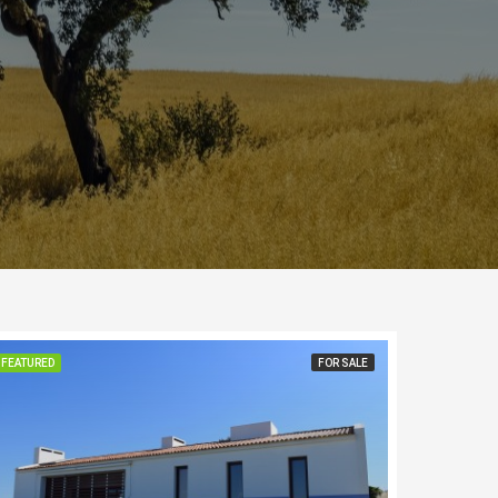
FEATURED
FOR SALE