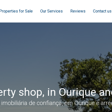
Properties for Sale
Our Services
Reviews
Contact us
rty shop, in Ourique a
 imobiliária de confiança, em Ourique e arre