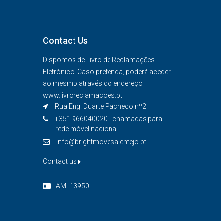
Contact Us
Dispomos de Livro de Reclamaçōes
Eletrónico. Caso pretenda, poderá aceder
ao mesmo através do endereço
www.livroreclamacoes.pt
Rua Eng. Duarte Pacheco nº2
+351 966040020 - chamadas para
rede móvel nacional
info@brightmovesalentejo.pt
Contact us
AMI-13950