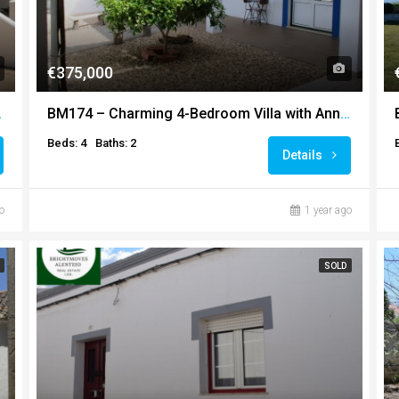
€375,000
d Outbuildings
BM174 – Charming 4-Bedroom Villa with Annexe in Prime Ourique Location
Beds: 4
Baths: 2
Details
o
1 year ago
SOLD