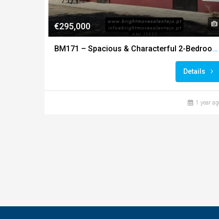
€295,000
BM171 – Spacious & Characterful 2-Bedroom Farmhouse on 4-Hectare Landscaped Estate
Details
1 year ag