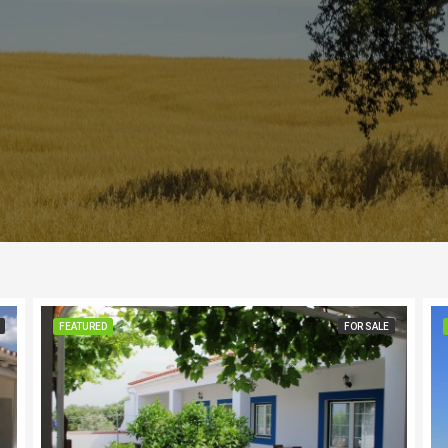
FEATURED
FOR SALE