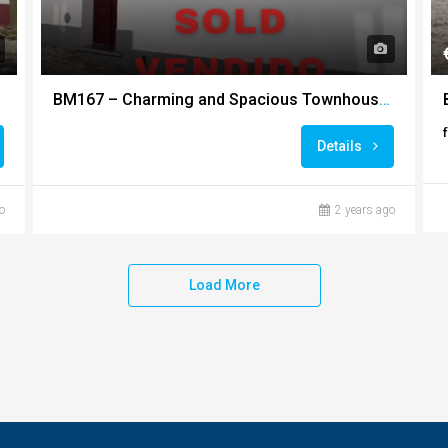
BM167 – Charming and Spacious Townhouse in the Heart of Ourique
Details
o
2 years ago
Load More