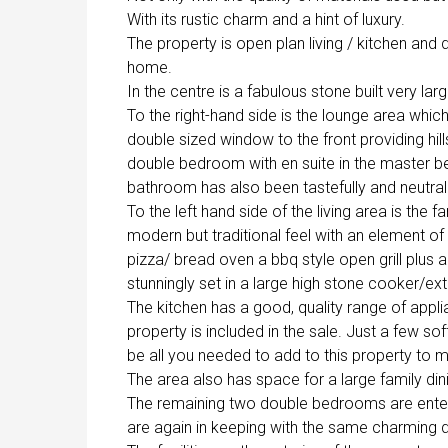
With its rustic charm and a hint of luxury.
The property is open plan living / kitchen and d
home.
In the centre is a fabulous stone built very la
To the right-hand side is the lounge area which 
double sized window to the front providing hill
double bedroom with en suite in the master be
bathroom has also been tastefully and neutrally
To the left hand side of the living area is the f
modern but traditional feel with an element of
pizza/ bread oven a bbq style open grill plus a
stunningly set in a large high stone cooker/ex
The kitchen has a good, quality range of applia
property is included in the sale. Just a few so
be all you needed to add to this property t
The area also has space for a large family dini
The remaining two double bedrooms are entere
are again in keeping with the same charming 