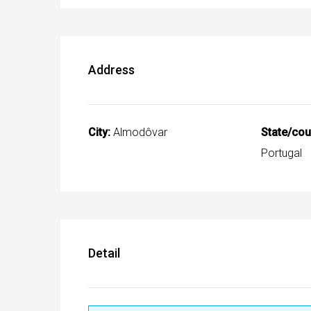
Address
City:
Almodôvar
State/cou
Portugal
Detail