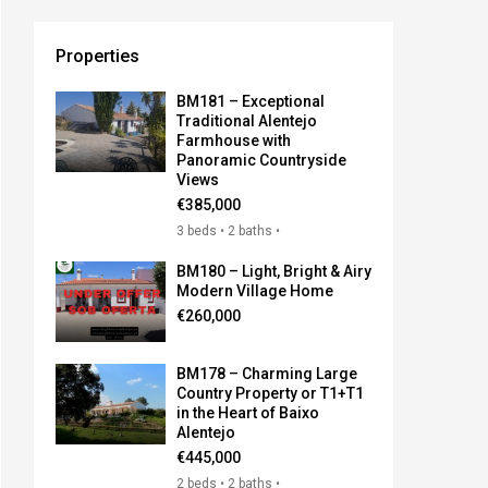
Properties
BM181 – Exceptional
Traditional Alentejo
Farmhouse with
Panoramic Countryside
Views
€385,000
3 beds • 2 baths •
BM180 – Light, Bright & Airy
Modern Village Home
€260,000
BM178 – Charming Large
Country Property or T1+T1
in the Heart of Baixo
Alentejo
€445,000
2 beds • 2 baths •