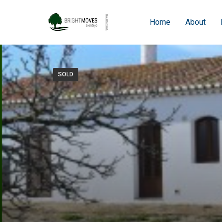
Home
About
SOLD