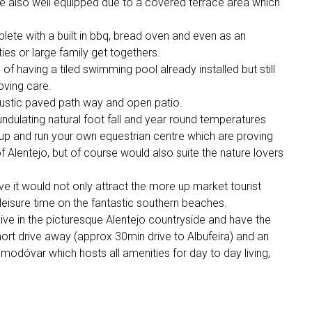
 are also well equipped due to a covered terrace area which
lete with a built in bbq, bread oven and even as an
ies or large family get togethers.
f having a tiled swimming pool already installed but still
loving care.
ustic paved path way and open patio.
ndulating natural foot fall and year round temperatures
 up and run your own equestrian centre which are proving
of Alentejo, but of course would also suite the nature lovers
rve it would not only attract the more up market tourist
leisure time on the fantastic southern beaches.
live in the picturesque Alentejo countryside and have the
short drive away (approx 30min drive to Albufeira) and an
odóvar which hosts all amenities for day to day living,