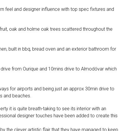
dern feel and designer influence with top spec fixtures and
 fruit, oak and holme oak trees scattered throughout the
en, built in bbq, bread oven and an exterior bathroom for
drive from Ourique and 10mins drive to Almodóvar which
ys for airports and being just an approx 30min drive to
es and beaches.
 it is quite breath-taking to see its interior with an
essional designer touches have been added to create this
 by the clever artistic flair that they have managed to keep.