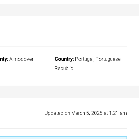
nty:
Almodover
Country:
Portugal, Portuguese
Republic
Updated on March 5, 2025 at 1:21 am