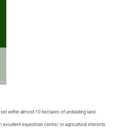
t within almost 10 hectares of undulating land.
xcellent equestrian centre/ or agricultural interests.