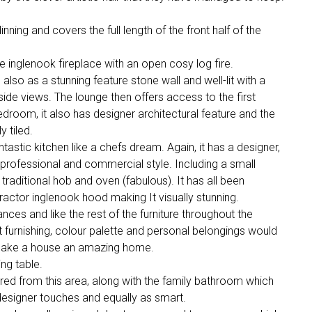
inning and covers the full length of the front half of the
rge inglenook fireplace with an open cosy log fire.
also as a stunning feature stone wall and well-lit with a
side views. The lounge then offers access to the first
droom, it also has designer architectural feature and the
 tiled.
antastic kitchen like a chefs dream. Again, it has a designer,
 professional and commercial style. Including a small
 traditional hob and oven (fabulous). It has all been
tractor inglenook hood making It visually stunning.
nces and like the rest of the furniture throughout the
ft furnishing, colour palette and personal belongings would
o make a house an amazing home.
ng table.
d from this area, along with the family bathroom which
designer touches and equally as smart.