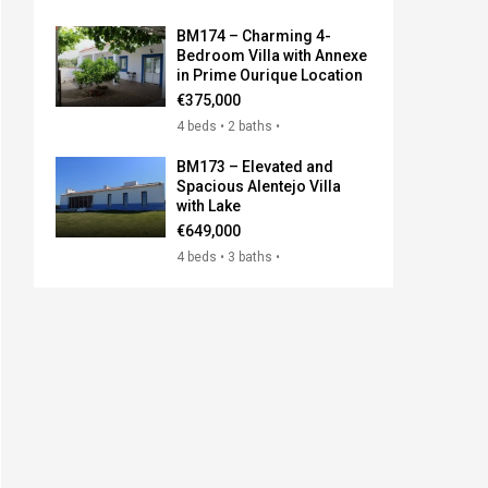
BM174 – Charming 4-
Bedroom Villa with Annexe
in Prime Ourique Location
€375,000
4 beds • 2 baths •
BM173 – Elevated and
Spacious Alentejo Villa
with Lake
€649,000
4 beds • 3 baths •