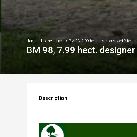
Home
House
Land
BM 98, 7.99 hect. designer styled 3 bed la
BM 98, 7.99 hect. designer 
Description