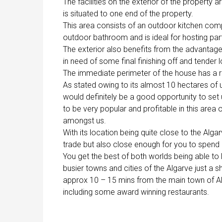
The facilities on the exterior of the property
is situated to one end of the property.
This area consists of an outdoor kitchen comp
outdoor bathroom and is ideal for hosting part
The exterior also benefits from the advantage o
in need of some final finishing off and tender 
The immediate perimeter of the house has a r
As stated owing to its almost 10 hectares of u
would definitely be a good opportunity to set
to be very popular and profitable in this area 
amongst us.
With its location being quite close to the Alga
trade but also close enough for you to spend 
You get the best of both worlds being able to 
busier towns and cities of the Algarve just a 
approx 10 – 15 mins from the main town of Alm
including some award winning restaurants.