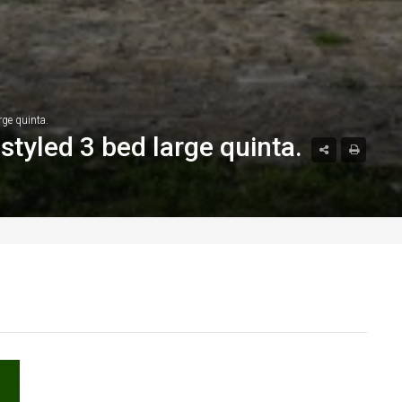
rge quinta.
styled 3 bed large quinta.