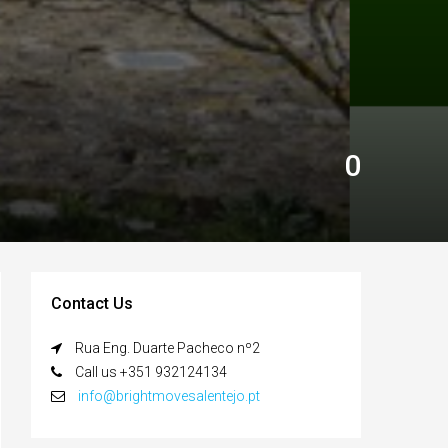
0
Contact Us
Rua Eng. Duarte Pacheco nº2
Call us +351 932124134
info@brightmovesalentejo.pt