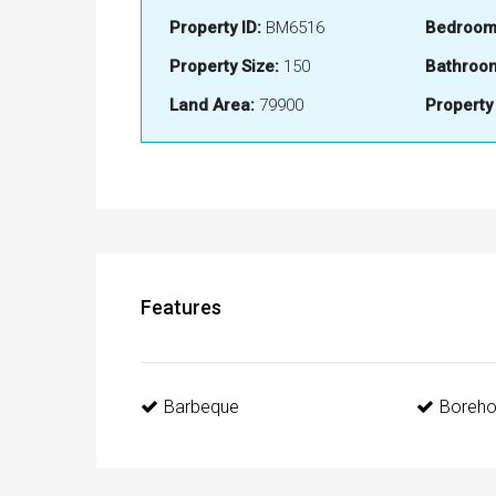
Property ID:
BM6516
Bedroom
Property Size:
150
Bathroo
Land Area:
79900
Property
Features
Barbeque
Boreho