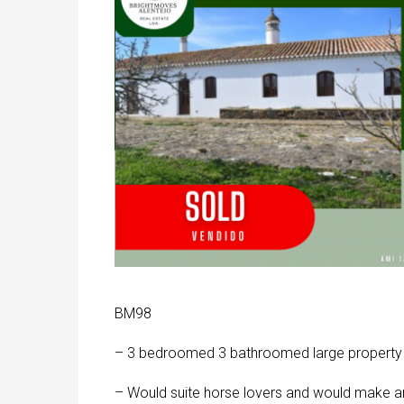
BM98
– 3 bedroomed 3 bathroomed large property se
– Would suite horse lovers and would make an e