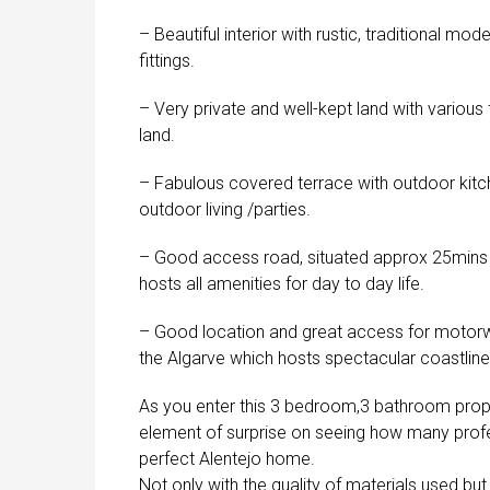
– Beautiful interior with rustic, traditional mo
fittings.
– Very private and well-kept land with various
land.
– Fabulous covered terrace with outdoor kitch
outdoor living /parties.
– Good access road, situated approx 25mins 
hosts all amenities for day to day life.
– Good location and great access for motorwa
the Algarve which hosts spectacular coastlin
As you enter this 3 bedroom,3 bathroom property
element of surprise on seeing how many prof
perfect Alentejo home.
Not only with the quality of materials used but