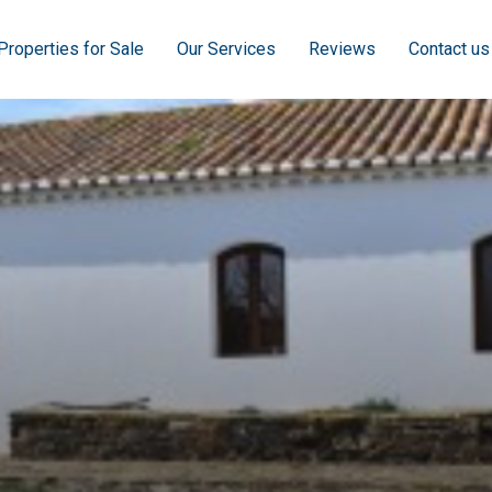
Properties for Sale
Our Services
Reviews
Contact us