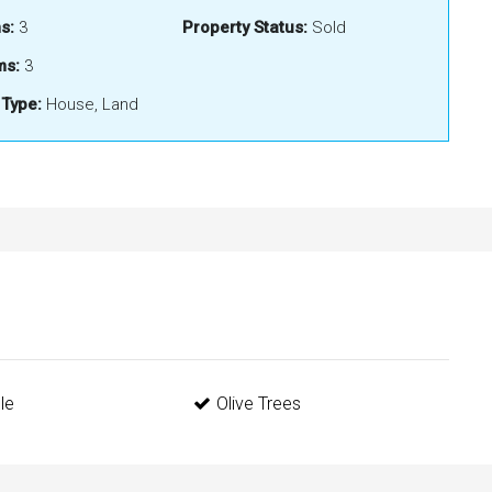
s:
3
Property Status:
Sold
ms:
3
 Type:
House, Land
le
Olive Trees